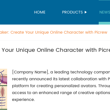
HOME
PRODUCTS
NEW
aker: Create Your Unique Online Character with Picrew
 Your Unique Online Character with Pic
[Company Name], a leading technology company s
recently announced its latest collaboration with 
platform for creating personalized avatars. Throu
access to an enhanced range of creative option
experience.