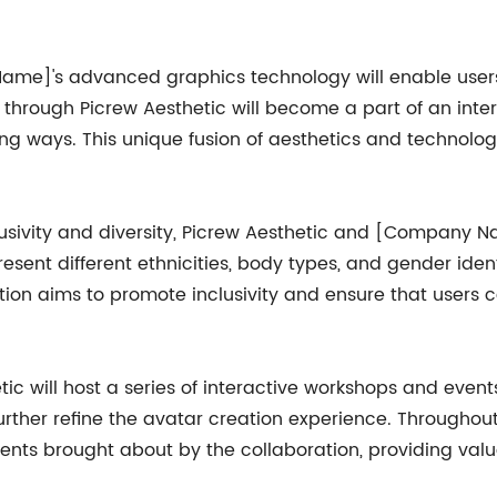
Name]'s advanced graphics technology will enable users
through Picrew Aesthetic will become a part of an inte
iting ways. This unique fusion of aesthetics and technolo
usivity and diversity, Picrew Aesthetic and [Company Na
esent different ethnicities, body types, and gender identi
tion aims to promote inclusivity and ensure that users 
tic will host a series of interactive workshops and even
urther refine the avatar creation experience. Throughout
ents brought about by the collaboration, providing valu