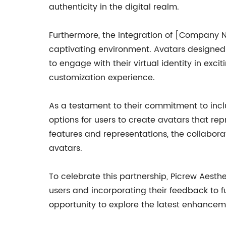
authenticity in the digital realm.
Furthermore, the integration of [Company 
captivating environment. Avatars designed 
to engage with their virtual identity in exc
customization experience.
As a testament to their commitment to incl
options for users to create avatars that repr
features and representations, the collabora
avatars.
To celebrate this partnership, Picrew Aesthe
users and incorporating their feedback to f
opportunity to explore the latest enhancem