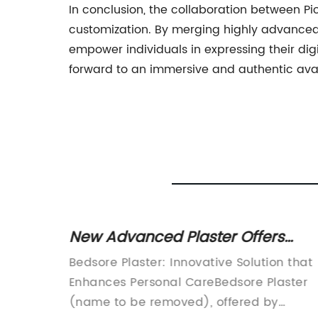
In conclusion, the collaboration between P
customization. By merging highly advanced 
empower individuals in expressing their digi
forward to an immersive and authentic avata
lloid
New Advanced Plaster Offers
ounds
Promising Solution for Bedsore
ies,
Bedsore Plaster: Innovative Solution that
Treatment
 They
Enhances Personal CareBedsore Plaster
ong
(name to be removed), offered by