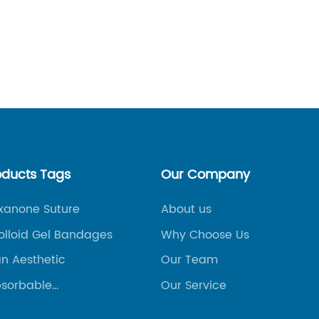
competi
constan
Read
stand o
method 
success
These i
tools, 
their br
loyalty,
oducts Tags
Our Company
This art
promoti
oxanone Suture
About us
ways in
olloid Gel Bandages
Why Choose Us
overall
an Aesthetic
Our Team
Persona
revolut
sorbable
Our Service
vascular
approac