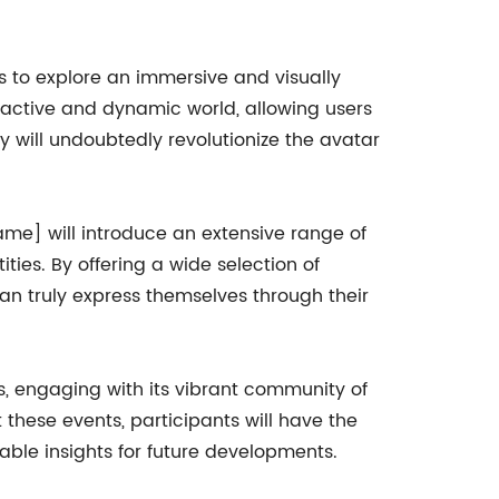
 to explore an immersive and visually
ractive and dynamic world, allowing users
gy will undoubtedly revolutionize the avatar
me] will introduce an extensive range of
ties. By offering a wide selection of
can truly express themselves through their
ts, engaging with its vibrant community of
 these events, participants will have the
able insights for future developments.