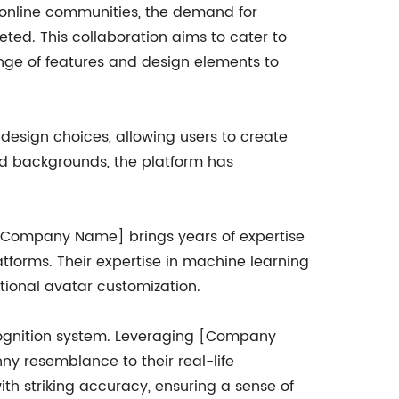
nd online communities, the demand for
ted. This collaboration aims to cater to
nge of features and design elements to
 design choices, allowing users to create
and backgrounds, the platform has
.
. [Company Name] brings years of expertise
tforms. Their expertise in machine learning
tional avatar customization.
ecognition system. Leveraging [Company
y resemblance to their real-life
th striking accuracy, ensuring a sense of