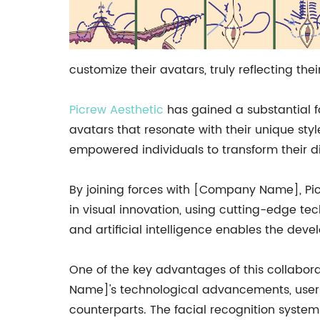
customize their avatars, truly reflecting the
Picrew Aesthetic
has gained a substantial fo
avatars that resonate with their unique sty
empowered individuals to transform their dig
By joining forces with [Company Name], Pic
in visual innovation, using cutting-edge te
and artificial intelligence enables the dev
One of the key advantages of this collabor
Name]'s technological advancements, users 
counterparts. The facial recognition system