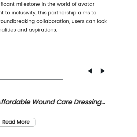
icant milestone in the world of avatar
o inclusivity, this partnership aims to
 groundbreaking collaboration, users can look
alities and aspirations.
ffordable Wound Care Dressings
Creat
nd Bandages: Buy Now and
Ideas 
Title: 
ave!
Aware
Transfo
Read More
Strategi