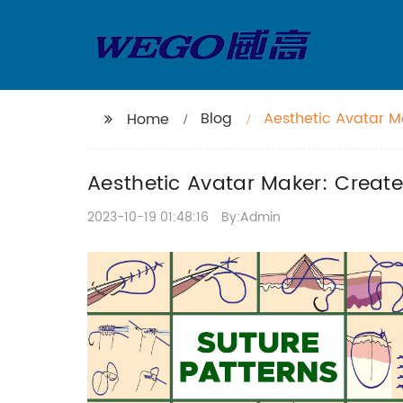
Blog
Aesthetic Avatar M
Home
Aesthetic Avatar Maker: Create
2023-10-19 01:48:16
By:Admin