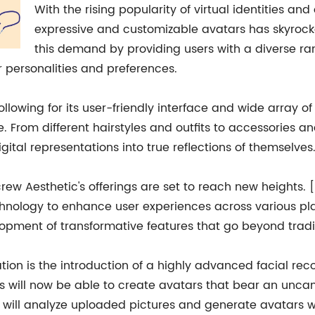
With the rising popularity of virtual identities a
expressive and customizable avatars has skyrocke
this demand by providing users with a diverse ra
ir personalities and preferences.
llowing for its user-friendly interface and wide array of
le. From different hairstyles and outfits to accessories 
ital representations into true reflections of themselves
rew Aesthetic's offerings are set to reach new heights
chnology to enhance user experiences across various pla
elopment of transformative features that go beyond tradi
ation is the introduction of a highly advanced facial r
will now be able to create avatars that bear an uncann
 will analyze uploaded pictures and generate avatars wi