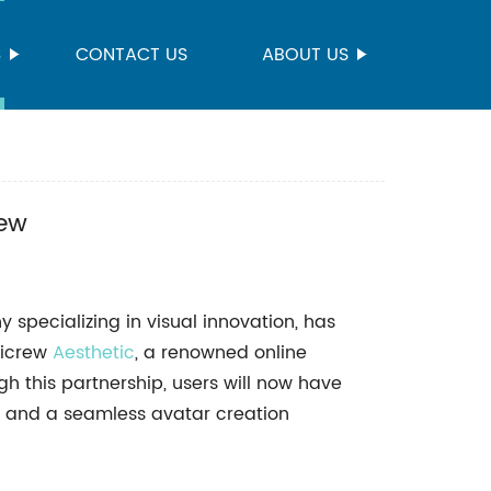
S
CONTACT US
ABOUT US
rew
pecializing in visual innovation, has
Picrew
Aesthetic
, a renowned online
gh this partnership, users will now have
s and a seamless avatar creation