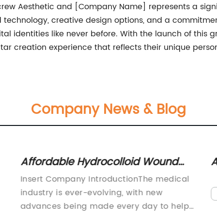
icrew Aesthetic and [Company Name] represents a signif
technology, creative design options, and a commitment t
tal identities like never before. With the launch of this
r creation experience that reflects their unique person
Company News & Blog
Affordable Hydrocolloid Wound
A
Dressing, Bandages & Pads –
a
Insert Company IntroductionThe medical
Guaranteed Best Prices
S
industry is ever-evolving, with new
advances being made every day to help