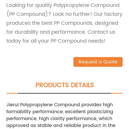
Looking for quality Polypropylene Compound
(PP Compound)? Look no further! Our factory
produces the best PP Compounds, designed
for durability and performance. Contact us
today for all your PP Compound needs!
Request a Quote
PRODUCTS DETAILS
Jierui Polypropylene Compound provides high
formability performance, excellent plasticizing
performance, high clarity performance, which
approved as stable and reliable product in the