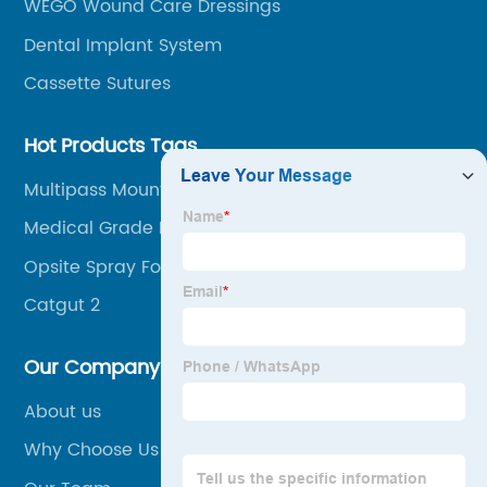
WEGO Wound Care Dressings
Dental Implant System
Cassette Sutures
Hot Products Tags
Multipass Mount
Medical Grade Polyvinyl Chloride (Pvc)
Compound
Opsite Spray For Open Wound
Catgut 2
Our Company
About us
Why Choose Us