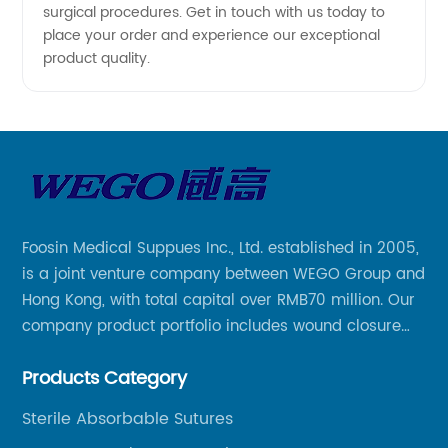
surgical procedures. Get in touch with us today to
place your order and experience our exceptional
product quality.
Foosin Medical Suppues Inc., Ltd. established in 2005,
is a joint venture company between WEGO Group and
Hong Kong, with total capital over RMB70 million. Our
company product portfolio includes wound closure
series, medical conpound series, veterinary series
Products Category
and other product series within WEGO Group.
Sterile Absorbable Sutures