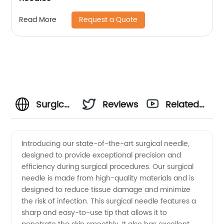
Request a Quote
Read More
Surgical
Reviews
Related
Needle
Videos
Introducing our state-of-the-art surgical needle,
designed to provide exceptional precision and
Manufacturer:
efficiency during surgical procedures. Our surgical
needle is made from high-quality materials and is
High-
designed to reduce tissue damage and minimize
the risk of infection. This surgical needle features a
Quality
sharp and easy-to-use tip that allows it to