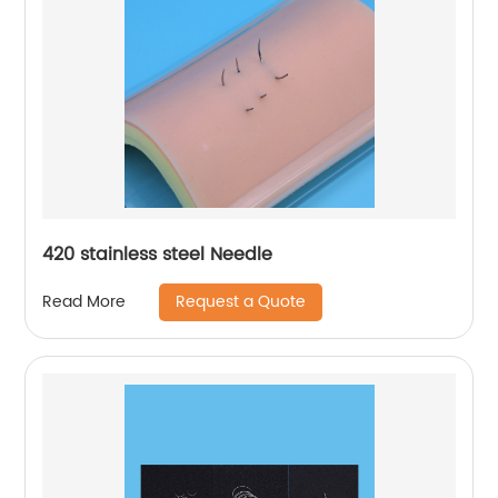
420 stainless steel Needle
Request a Quote
Read More