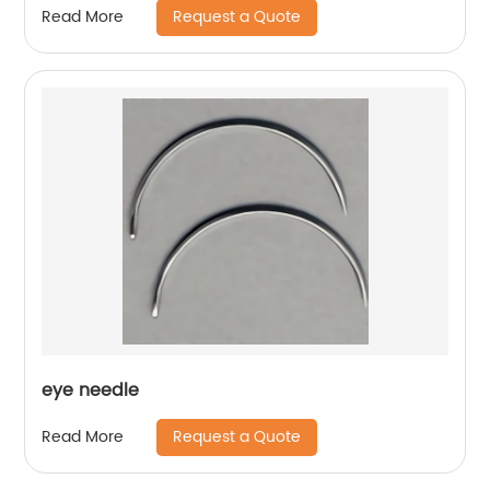
Request a Quote
Read More
eye needle
Request a Quote
Read More