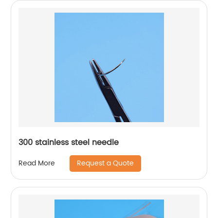
300 stainless steel needle
Request a Quote
Read More