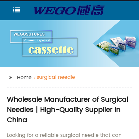
surgical needle
Home
Wholesale Manufacturer of Surgical
Needles | High-Quality Supplier in
China
Looking for a reliable surgical needle that can