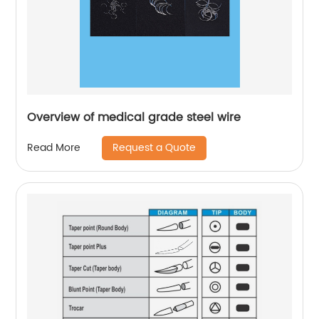
Overview of medical grade steel wire
Request a Quote
Read More