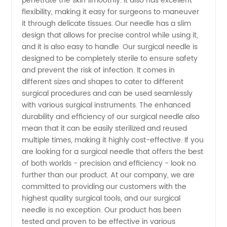
penetrate the skin smoothly. It also has excellent
flexibility, making it easy for surgeons to maneuver
Supplies
it through delicate tissues. Our needle has a slim
design that allows for precise control while using it,
from
and it is also easy to handle. Our surgical needle is
designed to be completely sterile to ensure safety
China's
and prevent the risk of infection. It comes in
different sizes and shapes to cater to different
surgical procedures and can be used seamlessly
Top
with various surgical instruments. The enhanced
durability and efficiency of our surgical needle also
Exporter
mean that it can be easily sterilized and reused
multiple times, making it highly cost-effective. If you
and OEM
are looking for a surgical needle that offers the best
of both worlds - precision and efficiency - look no
further than our product. At our company, we are
committed to providing our customers with the
highest quality surgical tools, and our surgical
needle is no exception. Our product has been
tested and proven to be effective in various