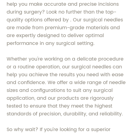
help you make accurate and precise incisions
during surgery? Look no further than the top-
quality options offered by . Our surgical needles
are made from premium-grade materials and
are expertly designed to deliver optimal
performance in any surgical setting.
Whether you're working on a delicate procedure
or a routine operation, our surgical needles can
help you achieve the results you need with ease
and confidence. We offer a wide range of needle
sizes and configurations to suit any surgical
application, and our products are rigorously
tested to ensure that they meet the highest
standards of precision, durability, and reliability.
So why wait? If you're looking for a superior