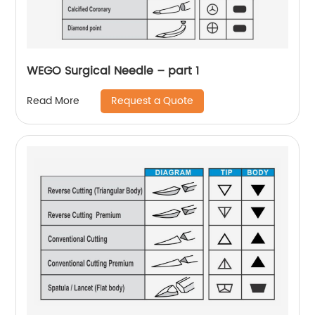
WEGO Surgical Needle – part 1
Request a Quote
Read More