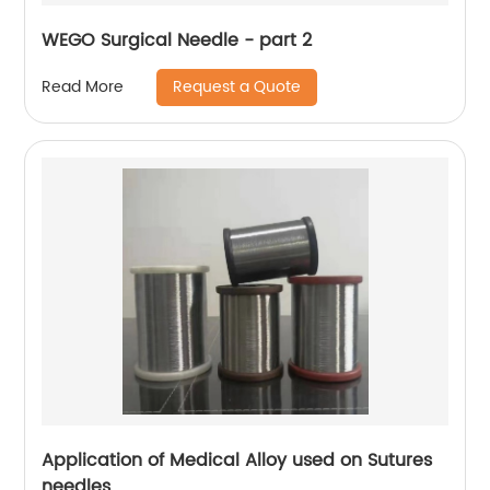
WEGO Surgical Needle - part 2
Request a Quote
Read More
Application of Medical Alloy used on Sutures
needles