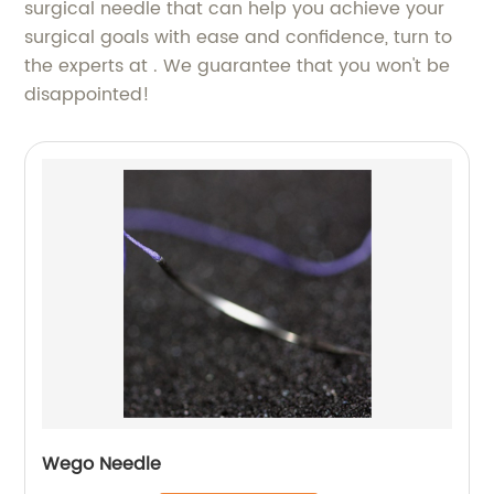
surgical needle that can help you achieve your
surgical goals with ease and confidence, turn to
the experts at . We guarantee that you won't be
disappointed!
Wego Needle