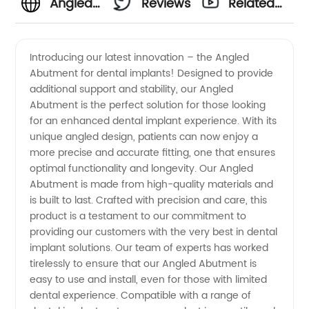
Angled
Reviews
Related
Abutment
Videos
Introducing our latest innovation – the Angled
Abutment for dental implants! Designed to provide
Manufacturer:
additional support and stability, our Angled
Abutment is the perfect solution for those looking
Get
for an enhanced dental implant experience. With its
unique angled design, patients can now enjoy a
Quality
more precise and accurate fitting, one that ensures
optimal functionality and longevity. Our Angled
Abutment is made from high-quality materials and
Dental
is built to last. Crafted with precision and care, this
product is a testament to our commitment to
Implant
providing our customers with the very best in dental
implant solutions. Our team of experts has worked
Solutions
tirelessly to ensure that our Angled Abutment is
easy to use and install, even for those with limited
dental experience. Compatible with a range of