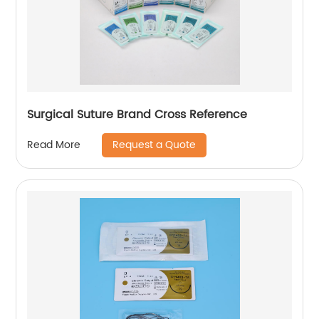
Surgical Suture Brand Cross Reference
Request a Quote
Read More