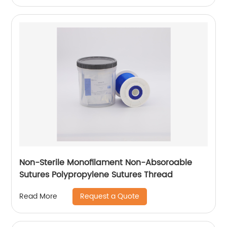
Non-Sterile Monofilament Non-Absoroable
Sutures Polypropylene Sutures Thread
Request a Quote
Read More