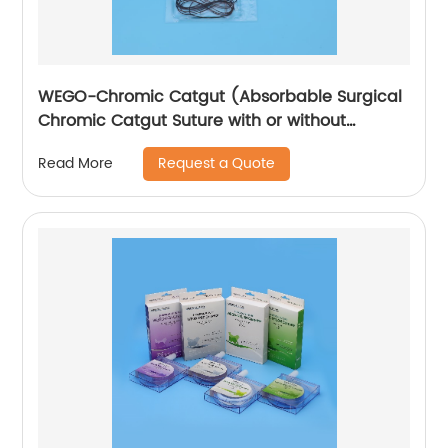
WEGO-Chromic Catgut (Absorbable Surgical
Chromic Catgut Suture with or without
needle)
Request a Quote
Read More