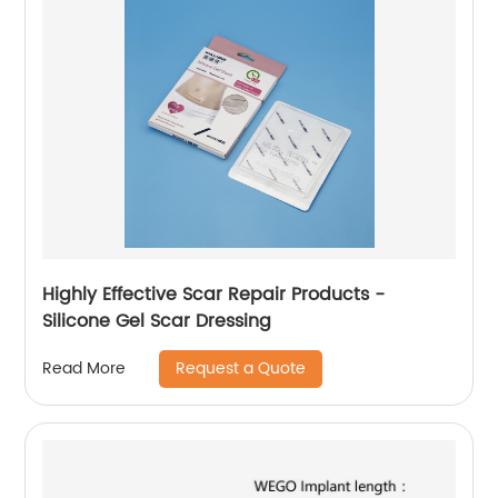
Highly Effective Scar Repair Products -
Silicone Gel Scar Dressing
Request a Quote
Read More