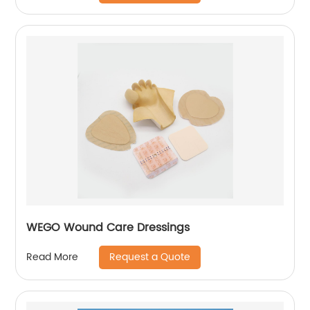
WEGO Wound Care Dressings
Request a Quote
Read More