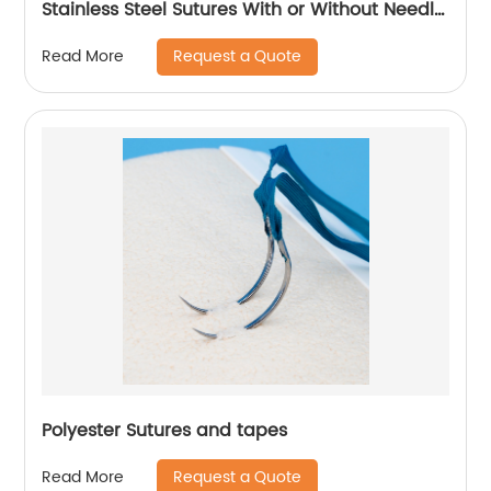
Stainless Steel Sutures With or Without Needle
WEGO-Stainless Steel
Request a Quote
Read More
Polyester Sutures and tapes
Request a Quote
Read More