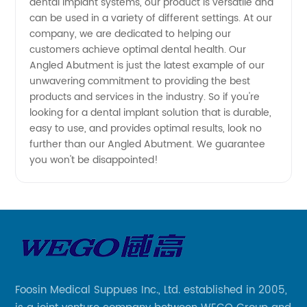
dental implant systems, our product is versatile and
can be used in a variety of different settings. At our
company, we are dedicated to helping our
customers achieve optimal dental health. Our
Angled Abutment is just the latest example of our
unwavering commitment to providing the best
products and services in the industry. So if you're
looking for a dental implant solution that is durable,
easy to use, and provides optimal results, look no
further than our Angled Abutment. We guarantee
you won't be disappointed!
Foosin Medical Suppues Inc., Ltd. established in 2005,