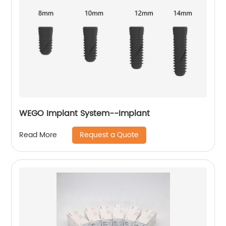
WEGO Implant System--Implant
Request a Quote
Read More