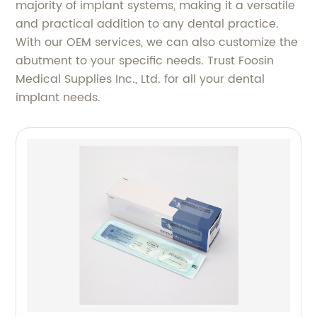
majority of implant systems, making it a versatile
and practical addition to any dental practice.
With our OEM services, we can also customize the
abutment to your specific needs. Trust Foosin
Medical Supplies Inc., Ltd. for all your dental
implant needs.