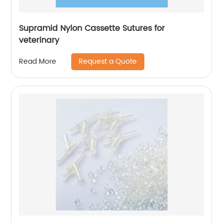
Supramid Nylon Cassette Sutures for
veterinary
Request a Quote
Read More