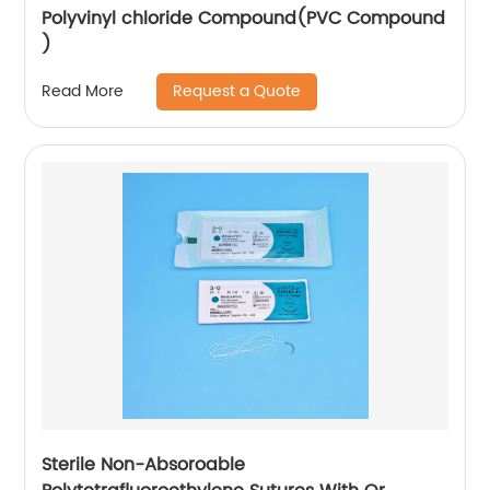
Polyvinyl chloride Compound(PVC Compound
)
Request a Quote
Read More
Sterile Non-Absoroable