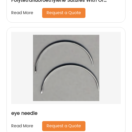
Polytetrafluoroethylene Sutures With Or
Without Needle Wego-PTFE
Request a Quote
Read More
eye needle
Request a Quote
Read More