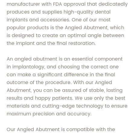
manufacturer with FDA approval that dedicatedly
produces and supplies high-quality dental
implants and accessories. One of our most
popular products is the Angled Abutment, which
is designed to create an optimal angle between
the implant and the final restoration.
An angled abutment is an essential component
in implantology, and choosing the correct one
can make a significant difference in the final
outcome of the procedure. With our Angled
Abutment, you can be assured of stable, lasting
results and happy patients. We use only the best
materials and cutting-edge technology to ensure
maximum precision and accuracy.
Our Angled Abutment is compatible with the