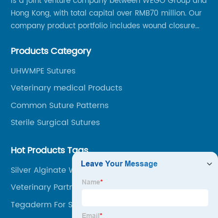
is a joint venture company between WEGO Group and
Hong Kong, with total capital over RMB70 million. Our
company product portfolio includes wound closure
series, medical conpound series, veterinary series
Products Category
and other product series within WEGO Group.
UHWMPE Sutures
Veterinary medical Products
Common Suture Patterns
Sterile Surgical Sutures
Hot Products Tags
Silver Alginate Wound Dressing
Veterinary Partners
Tegaderm For Scars