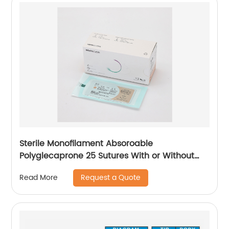
Sterile Monofilament Absoroable
Polyglecaprone 25 Sutures With or Without
Needle WEGO-PGCL
Request a Quote
Read More