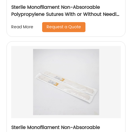
Sterile Monofilament Non-Absoroable
Polypropylene Sutures With or Without Needle
WEGO-Polypropylene
Request a Quote
Read More
Sterile Monofilament Non-Absoroable