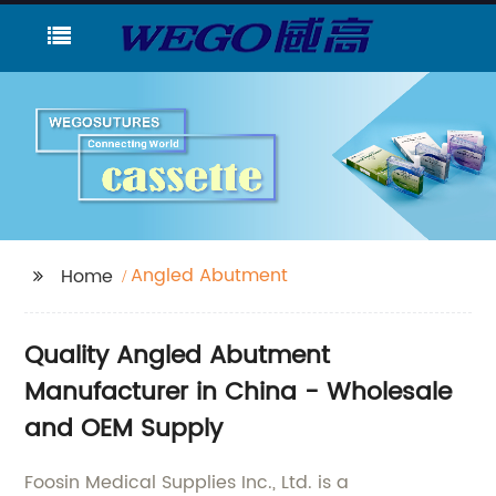
Angled Abutment
Home
Quality Angled Abutment
Manufacturer in China - Wholesale
and OEM Supply
Foosin Medical Supplies Inc., Ltd. is a