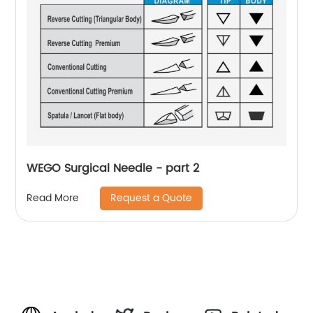
WEGO Surgical Needle - part 2
Request a Quote
Read More