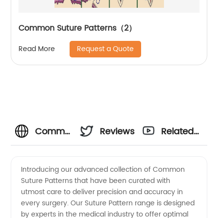
Common Suture Patterns（2）
Request a Quote
Read More
Common
Reviews
Related
Suture
Videos
Introducing our advanced collection of Common
Suture Patterns that have been curated with
Patterns
utmost care to deliver precision and accuracy in
every surgery. Our Suture Pattern range is designed
-
by experts in the medical industry to offer optimal