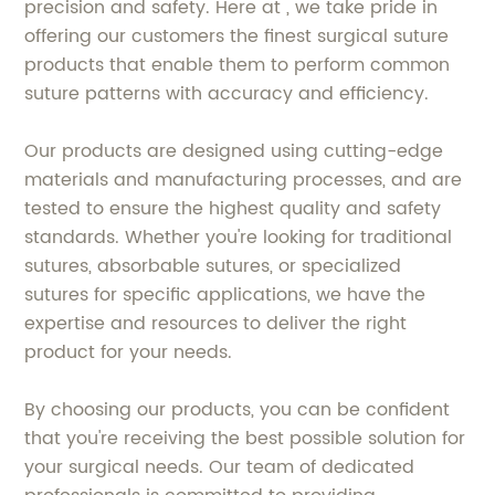
precision and safety. Here at , we take pride in
offering our customers the finest surgical suture
products that enable them to perform common
suture patterns with accuracy and efficiency.
Our products are designed using cutting-edge
materials and manufacturing processes, and are
tested to ensure the highest quality and safety
standards. Whether you're looking for traditional
sutures, absorbable sutures, or specialized
sutures for specific applications, we have the
expertise and resources to deliver the right
product for your needs.
By choosing our products, you can be confident
that you're receiving the best possible solution for
your surgical needs. Our team of dedicated