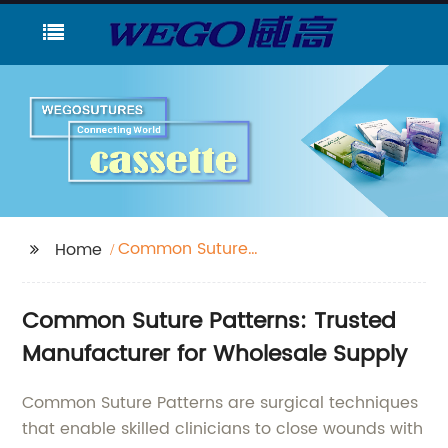
Common Suture
Home
Patterns
Common Suture Patterns: Trusted
Manufacturer for Wholesale Supply
Common Suture Patterns are surgical techniques
that enable skilled clinicians to close wounds with