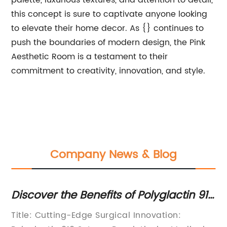
palette, luxurious textures, and attention to detail,
this concept is sure to captivate anyone looking
to elevate their home decor. As {} continues to
push the boundaries of modern design, the Pink
Aesthetic Room is a testament to their
commitment to creativity, innovation, and style.
Company News & Blog
Discover the Benefits of Polyglactin 910
Na
Sutures in Medical Procedures
Po
Title: Cutting-Edge Surgical Innovation:
Et