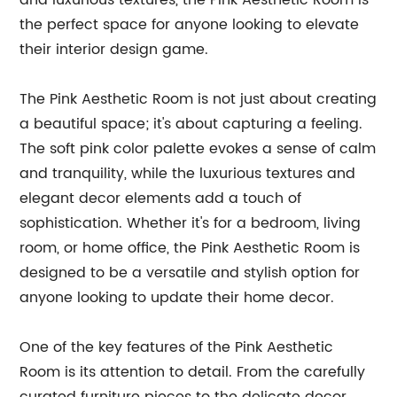
and luxurious textures, the Pink Aesthetic Room is
the perfect space for anyone looking to elevate
their interior design game.
The Pink Aesthetic Room is not just about creating
a beautiful space; it's about capturing a feeling.
The soft pink color palette evokes a sense of calm
and tranquility, while the luxurious textures and
elegant decor elements add a touch of
sophistication. Whether it's for a bedroom, living
room, or home office, the Pink Aesthetic Room is
designed to be a versatile and stylish option for
anyone looking to update their home decor.
One of the key features of the Pink Aesthetic
Room is its attention to detail. From the carefully