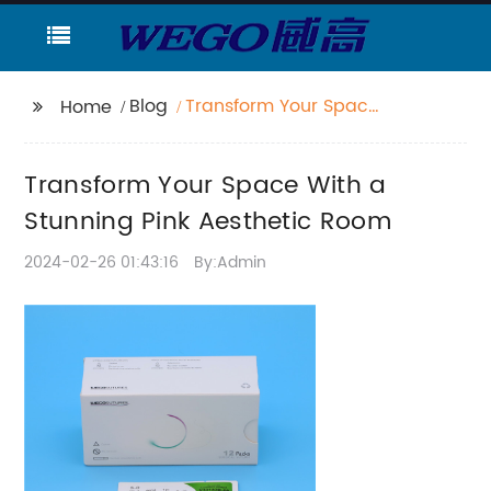
Blog
Transform Your Space
Home
With a Stunning Pink
Aesthetic Room
Transform Your Space With a
Stunning Pink Aesthetic Room
2024-02-26 01:43:16
By:Admin