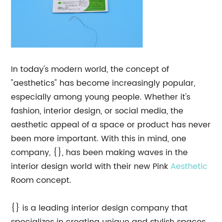
In today's modern world, the concept of
"aesthetics" has become increasingly popular,
especially among young people. Whether it's
fashion, interior design, or social media, the
aesthetic appeal of a space or product has never
been more important. With this in mind, one
company, {}, has been making waves in the
interior design world with their new Pink
Aesthetic
Room concept.
{} is a leading interior design company that