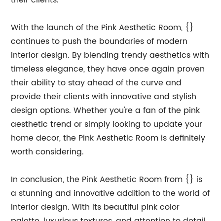
their clients.
With the launch of the Pink Aesthetic Room, {}
continues to push the boundaries of modern
interior design. By blending trendy aesthetics with
timeless elegance, they have once again proven
their ability to stay ahead of the curve and
provide their clients with innovative and stylish
design options. Whether you're a fan of the pink
aesthetic trend or simply looking to update your
home decor, the Pink Aesthetic Room is definitely
worth considering.
In conclusion, the Pink Aesthetic Room from {} is
a stunning and innovative addition to the world of
interior design. With its beautiful pink color