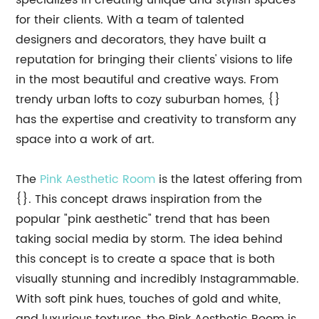
specializes in creating unique and stylish spaces
for their clients. With a team of talented
designers and decorators, they have built a
reputation for bringing their clients' visions to life
in the most beautiful and creative ways. From
trendy urban lofts to cozy suburban homes, {}
has the expertise and creativity to transform any
space into a work of art.
The
Pink Aesthetic Room
is the latest offering from
{}. This concept draws inspiration from the
popular "pink aesthetic" trend that has been
taking social media by storm. The idea behind
this concept is to create a space that is both
visually stunning and incredibly Instagrammable.
With soft pink hues, touches of gold and white,