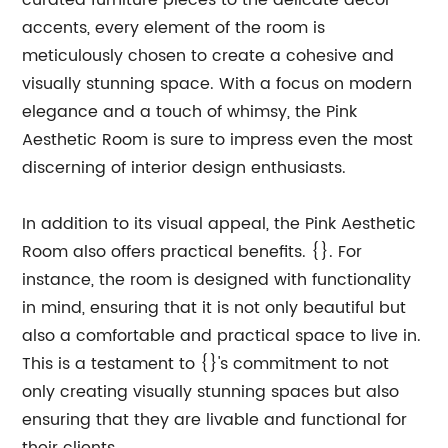
curated furniture pieces to the delicate decor
accents, every element of the room is
meticulously chosen to create a cohesive and
visually stunning space. With a focus on modern
elegance and a touch of whimsy, the Pink
Aesthetic Room is sure to impress even the most
discerning of interior design enthusiasts.
In addition to its visual appeal, the Pink Aesthetic
Room also offers practical benefits. {}. For
instance, the room is designed with functionality
in mind, ensuring that it is not only beautiful but
also a comfortable and practical space to live in.
This is a testament to {}'s commitment to not
only creating visually stunning spaces but also
ensuring that they are livable and functional for