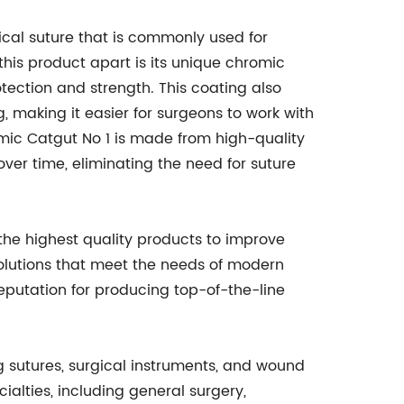
ical suture that is commonly used for
this product apart is its unique chromic
otection and strength. This coating also
 making it easier for surgeons to work with
omic Catgut No 1 is made from high-quality
ver time, eliminating the need for suture
he highest quality products to improve
olutions that meet the needs of modern
reputation for producing top-of-the-line
g sutures, surgical instruments, and wound
ialties, including general surgery,