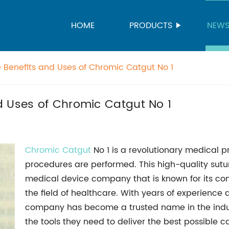
HOME
PRODUCTS
NEW
 Benefits and Uses of Chromic Catgut No 1
d Uses of Chromic Catgut No 1
Chromic Catgut
No 1 is a revolutionary medical p
procedures are performed. This high-quality sutu
medical device company that is known for its co
the field of healthcare. With years of experience
company has become a trusted name in the indust
the tools they need to deliver the best possible ca