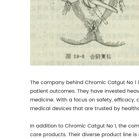
The company behind Chromic Catgut No 1 is 
patient outcomes. They have invested heav
medicine. With a focus on safety, efficacy,
medical devices that are trusted by health
In addition to Chromic Catgut No 1, the co
care products. Their diverse product line is