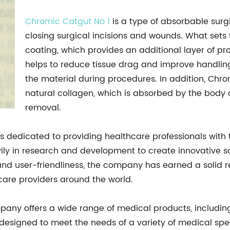
Chromic Catgut No 1
is a type of absorbable surg
closing surgical incisions and wounds. What sets 
coating, which provides an additional layer of pr
helps to reduce tissue drag and improve handling,
the material during procedures. In addition, Chr
natural collagen, which is absorbed by the body o
removal.
dedicated to providing healthcare professionals with t
ily in research and development to create innovative s
 and user-friendliness, the company has earned a solid 
care providers around the world.
mpany offers a wide range of medical products, includin
 designed to meet the needs of a variety of medical spec