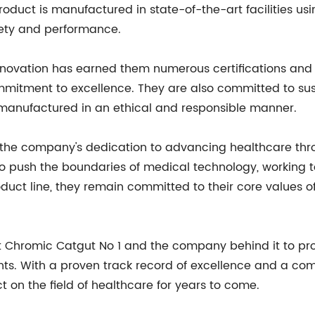
duct is manufactured in state-of-the-art facilities usi
afety and performance.
nnovation has earned them numerous certifications and 
mmitment to excellence. They are also committed to sust
e manufactured in an ethical and responsible manner.
 the company's dedication to advancing healthcare thr
o push the boundaries of medical technology, working 
uct line, they remain committed to their core values of 
t Chromic Catgut No 1 and the company behind it to pro
ients. With a proven track record of excellence and a c
 on the field of healthcare for years to come.