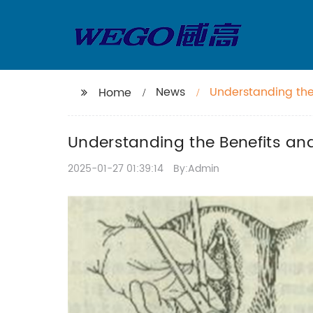
News
Understanding the
Home
Understanding the Benefits an
2025-01-27 01:39:14
By:Admin