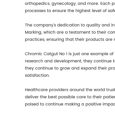
orthopedics, gynecology, and more. Each pro
processes to ensure the highest level of s
The company's dedication to quality and i
Marking, which are a testament to their co
practices, ensuring that their products ar
Chromic Catgut No 1 is just one example of
research and development, they continue t
they continue to grow and expand their prod
satisfaction.
Healthcare providers around the world trus
deliver the best possible care to their pat
poised to continue making a positive impact