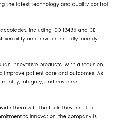
ng the latest technology and quality control
accolades, including ISO 13485 and CE
ainability and environmentally friendly
ough innovative products. With a focus on
to improve patient care and outcomes. As
quality, integrity, and customer
vide them with the tools they need to
ommitment to innovation, the company is