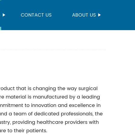
S
CONTACT US
ABOUT US
roduct that is changing the way surgical
re material is manufactured by a leading
mmitment to innovation and excellence in
 and a team of dedicated professionals, the
ry, providing healthcare providers with
re to their patients.