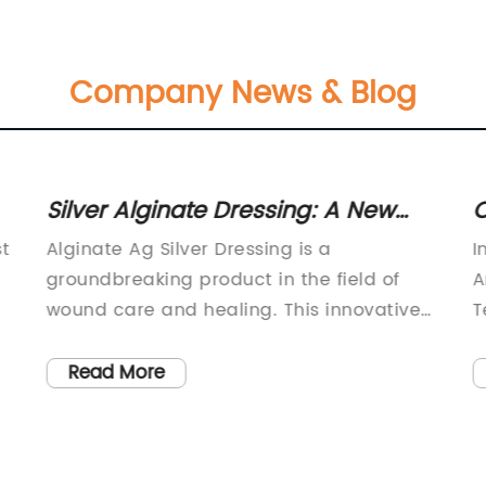
Company News & Blog
Silver Alginate Dressing: A New
C
Wound Care Solution
c
st
Alginate Ag Silver Dressing is a
I
groundbreaking product in the field of
A
wound care and healing. This innovative
T
dressing is designed to provide optimal
T
healing for various types of wounds,
a
Read More
making it an essential tool for healthcare
t
d
professionals and caregivers.The Alginate
t
Ag Silver Dressing is a highly advanced
w