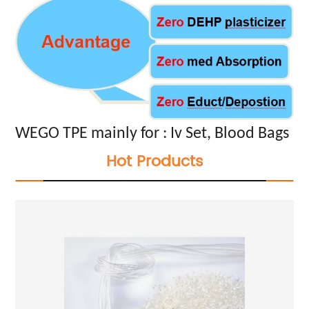
WEGO TPE mainly for : Iv Set, Blood Bags
Hot Products