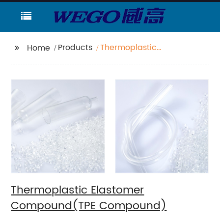
Products
Thermoplastic
Home
Elastomer
Compound(TPE
Compound)
Thermoplastic Elastomer
Compound(TPE Compound)