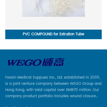
PVC COMPOUND for Extrution Tube
Foosin Medical Suppues Inc., Ltd. established in 2005,
is a joint venture company between WEGO Group and
Hong Kong, with total capital over RMB70 million. Our
company product portfolio includes wound closure
series, medical conpound series, veterinary series