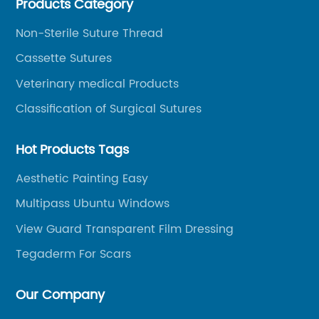
Products Category
and other product series within WEGO Group.
Non-Sterile Suture Thread
Cassette Sutures
Veterinary medical Products
Classification of Surgical Sutures
Hot Products Tags
Aesthetic Painting Easy
Multipass Ubuntu Windows
View Guard Transparent Film Dressing
Tegaderm For Scars
Our Company