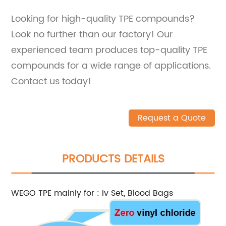
Looking for high-quality TPE compounds?
Look no further than our factory! Our
experienced team produces top-quality TPE
compounds for a wide range of applications.
Contact us today!
Request a Quote
PRODUCTS DETAILS
WEGO TPE mainly for : Iv Set, Blood Bags