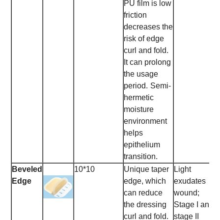
PU film is low
friction
decreases the
risk of edge
curl and fold.
It can prolong
the usage
period.
Semi-
hermetic
moisture
environment
helps
epithelium
transition.
Beveled
10*10
Unique taper
Light
Edge
edge, which
exudates
can reduce
wound;
the dressing
Stage I and
curl and fold.
stage II