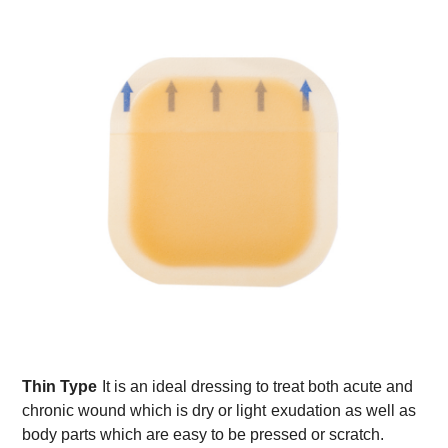
Thin Type
It is an ideal dressing to treat both acute and
chronic wound which is dry or light
exudation as well as
body parts which are easy to be pressed or scratch.