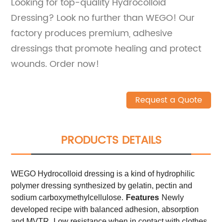
Looking for top-quality Hydrocolloid
Dressing? Look no further than WEGO! Our
factory produces premium, adhesive
dressings that promote healing and protect
wounds. Order now!
Request a Quote
PRODUCTS DETAILS
WEGO Hydrocolloid dressing is a kind of hydrophilic
polymer dressing synthesized by gelatin, pectin and
sodium carboxymethylcellulose.
Features
Newly
developed recipe with balanced adhesion, absorption
and MVTR.
Low resistance when in contact with clothes.