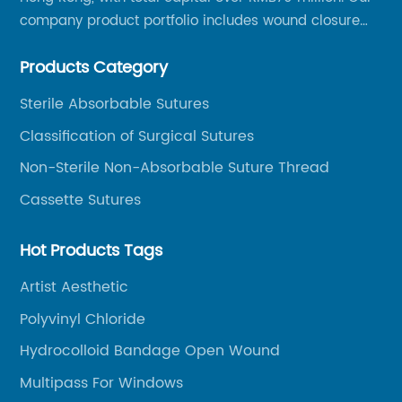
company product portfolio includes wound closure
series, medical conpound series, veterinary series
Products Category
and other product series within WEGO Group.
Sterile Absorbable Sutures
Classification of Surgical Sutures
Non-Sterile Non-Absorbable Suture Thread
Cassette Sutures
Hot Products Tags
Artist Aesthetic
Polyvinyl Chloride
Hydrocolloid Bandage Open Wound
Multipass For Windows