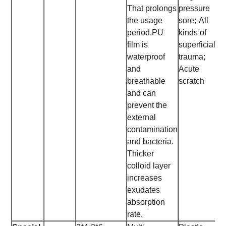
That prolongs
pressure
the usage
sore;
All
period.
PU
kinds of
film is
superficial
waterproof
trauma;
and
Acute
breathable
scratch
and can
prevent the
external
contamination
and bacteria.
Thicker
colloid layer
increases
exudates
absorption
rate.