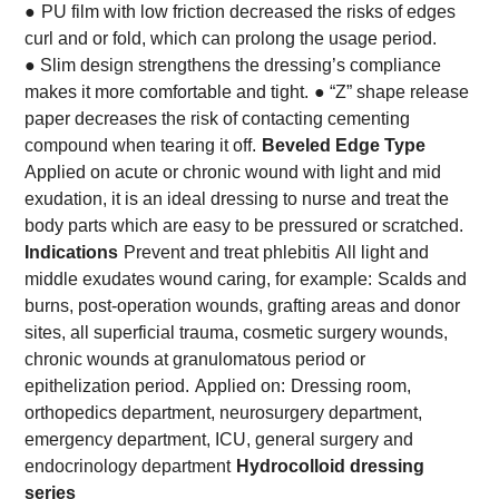
●
PU film with low friction decreased the risks of edges
curl and or fold, which can prolong the usage period.
● Slim design strengthens the dressing’s compliance
makes it more comfortable and tight.
● “Z” shape release
paper decreases the risk of contacting cementing
compound when tearing it off.
Beveled Edge Type
Applied on acute or chronic wound with light and mid
exudation, it is an ideal dressing to nurse and treat the
body parts which are easy to be pressured or scratched.
Indications
Prevent and treat phlebitis
All light and
middle exudates wound caring, for example:
Scalds and
burns, post-operation wounds, grafting areas and donor
sites, all superficial trauma, cosmetic surgery wounds,
chronic wounds at granulomatous period or
epithelization period.
Applied on:
Dressing room,
orthopedics department, neurosurgery department,
emergency department, ICU, general surgery and
endocrinology department
Hydrocolloid dressing
series