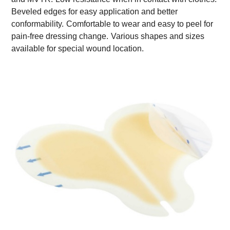
Beveled edges for easy application and better
conformability.
Comfortable to wear and easy to peel for
pain-free dressing change.
Various shapes and sizes
available for special wound location.