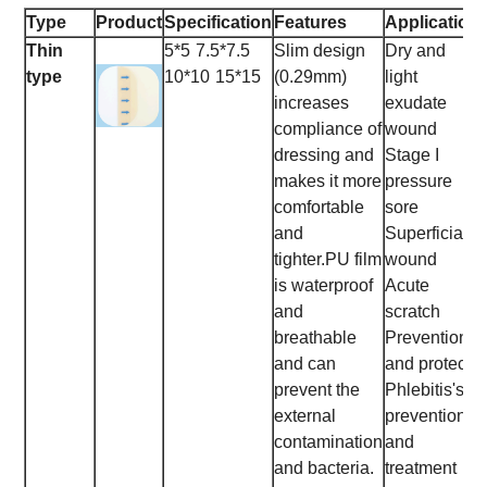
Type
Product
Specification
Features
Application
Thin
5*5
7.5*7.5
Slim design
Dry and
type
10*10
15*15
(0.29mm)
light
increases
exudate
compliance of
wound
dressing and
Stage I
makes it more
pressure
comfortable
sore
and
Superficial
tighter.
PU film
wound
is waterproof
Acute
and
scratch
breathable
Prevention
and can
and protect
prevent the
Phlebitis's
external
prevention
contamination
and
and bacteria.
treatment