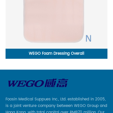
Sterile Monofilament Non-Absoroable Polyvinyli
fluoride Sutures With or Without Needle WEGO-
Foosin Medical Suppues Inc., Ltd. established in 2005,
is a joint venture company between WEGO Group and
Hong Kong, with total capital over RMB70 million. Our