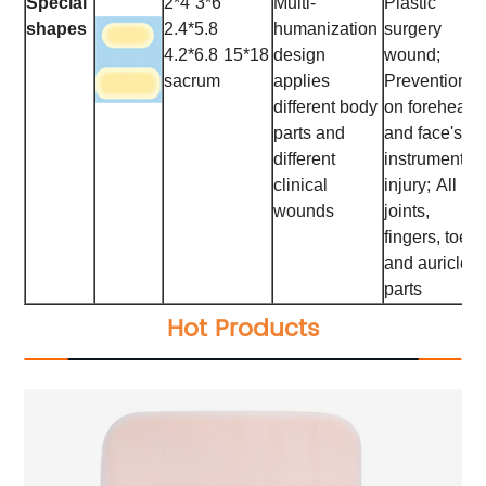
Special
2*4
3*6
Multi-
Plastic
shapes
2.4*5.8
humanization
surgery
4.2*6.8
15*18
design
wound;
sacrum
applies
Prevention
different body
on forehead
parts and
and face's
different
instrumental
clinical
injury;
All
wounds
joints,
fingers, toes
and auricle
parts
Hot Products