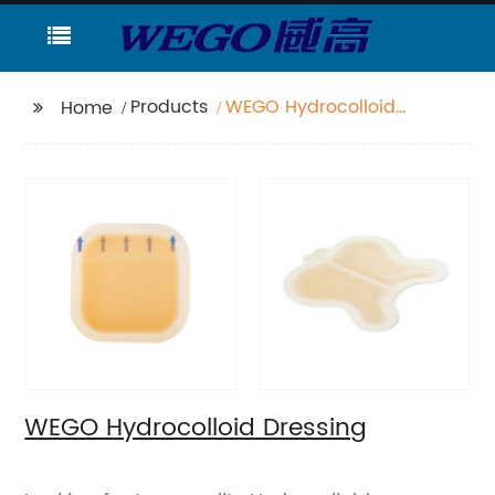
Products
WEGO Hydrocolloid
Home
Dressing
WEGO Hydrocolloid Dressing