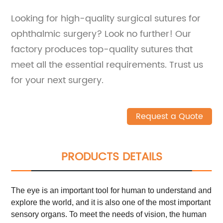
Looking for high-quality surgical sutures for
ophthalmic surgery? Look no further! Our
factory produces top-quality sutures that
meet all the essential requirements. Trust us
for your next surgery.
Request a Quote
PRODUCTS DETAILS
The eye is an important tool for human to understand and
explore the world, and it is also one of the most important
sensory organs. To meet the needs of vision, the human