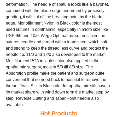
deformation. The needle of spatula looks like a bayonet,
combined with the blade edge performed by precisely
grinding, it will cut off the breaking point by the blade
edge.
Monofilament Nylon in Black color is the most
used sutures in ophthalmic, especially in micro size like
USP 9/0 and 10/0. Wego Ophthalmic sutures fixed the
sutures needle and thread with a foam sheet which soft
and strong to keep the thread less curve and protect the
needle tip. 11/0 and 12/0 also developed to the market
Multifilament PGA in violet color also applied in the
ophthalmic surgery, most in 5/0 till 8/0 size. The
Absorption profile make the patient and surgeon quite
convenient that no need back to hospital to remove the
thread.
Twist Silk in Blue color for ophthalmic still have a
lot market share with wind down form the market step by
step.
Reverse Cutting and Taper Point needle also
available.
Hot Products