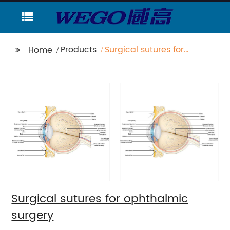
Products
Surgical sutures for
Home
ophthalmic surgery
Surgical sutures for ophthalmic
surgery