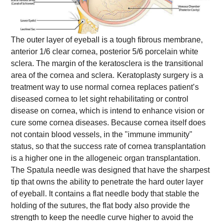
The outer layer of eyeball is a tough fibrous membrane,
anterior 1/6 clear cornea, posterior 5/6 porcelain white
sclera. The margin of the keratosclera is the transitional
area of the cornea and sclera.
Keratoplasty surgery is a
treatment way to use normal cornea replaces patient’s
diseased cornea to let sight rehabilitating or control
disease on cornea, which is intend to enhance vision or
cure some cornea diseases. Because cornea itself does
not contain blood vessels, in the "immune immunity"
status, so that the success rate of cornea transplantation
is a higher one in the allogeneic organ transplantation.
The Spatula needle was designed that have the sharpest
tip that owns the ability to penetrate the hard outer layer
of eyeball. It contains a flat needle body that stable the
holding of the sutures, the flat body also provide the
strength to keep the needle curve higher to avoid the