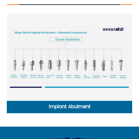
Implant Abutment