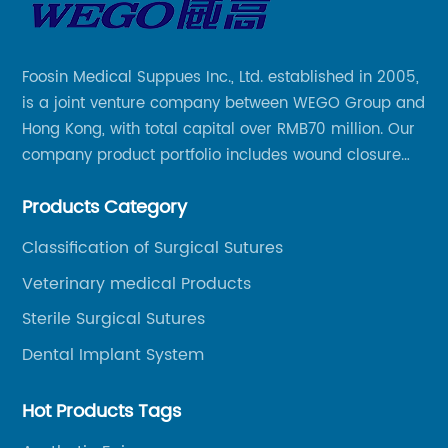
Foosin Medical Suppues Inc., Ltd. established in 2005,
is a joint venture company between WEGO Group and
Hong Kong, with total capital over RMB70 million. Our
company product portfolio includes wound closure
series, medical conpound series, veterinary series
Products Category
and other product series within WEGO Group.
Classification of Surgical Sutures
Veterinary medical Products
Sterile Surgical Sutures
Dental Implant System
Hot Products Tags