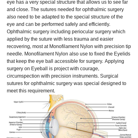
eye has a very special structure that allows us to see far
and close. The sutures needed for ophthalmic surgery
also need to be adapted to the special structure of the
eye and can be performed safely and efficiently.
Ophthalmic surgery including periocular surgery which
applied by the suture with less trauma and easier
recovering, most at Monofilament Nylon with precision tip
needle. Monofilament Nylon also use to fixed the Eyelids
that keep the eye ball accessible for surgery.
Applying
surgery on Eyeball is project with courage,
circumspection with precision instruments. Surgical
sutures for ophthalmic surgery was special designed to
meet this requirement.