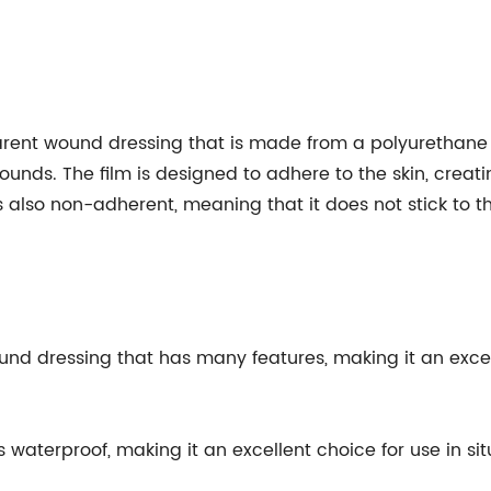
parent wound dressing that is made from a polyurethane 
wounds. The film is designed to adhere to the skin, creat
is also non-adherent, meaning that it does not stick to
ound dressing that has many features, making it an excel
is waterproof, making it an excellent choice for use in s