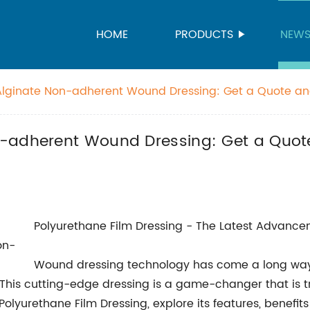
HOME
PRODUCTS
NEW
Alginate Non-adherent Wound Dressing: Get a Quote an
-adherent Wound Dressing: Get a Quote
Polyurethane Film Dressing - The Latest Advanc
Wound dressing technology has come a long way o
. This cutting-edge dressing is a game-changer that is 
f Polyurethane Film Dressing, explore its features, benefit