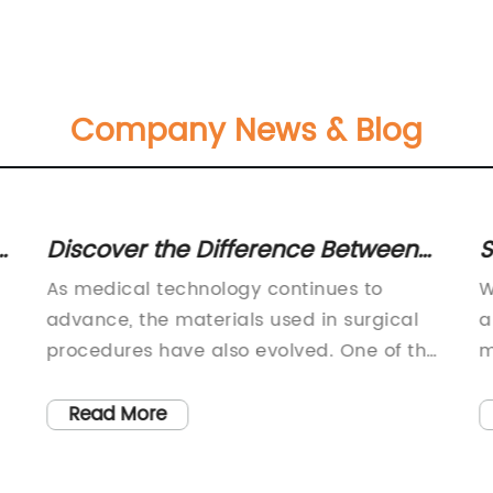
Company News & Blog
Discover the Difference Between
S
Chromic and Plain Catgut: Inquire
P
As medical technology continues to
W
Now on China-Glorious.com
U
advance, the materials used in surgical
a
procedures have also evolved. One of the
m
most popular and widely used materials
m
is catgut. Catgut is a type of absorbable
h
Read More
suture made from the serosal layer of
b
sheep or goat intestines. It has been used
g