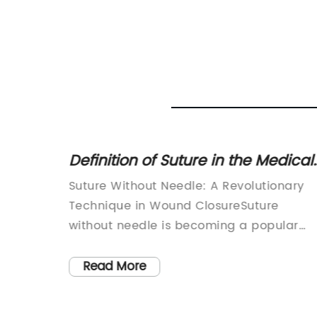
ind
Definition of Suture in the Medical
d
Field: Explanation and Meaning
en as
Suture Without Needle: A Revolutionary
ns of
Technique in Wound ClosureSuture
ist Greg
without needle is becoming a popular
proach
technique in wound closure in the
toxic
medical field. It is an advanced wound
Read More
his
closure method that not only ensures a
tings
secure closure, but also saves time and