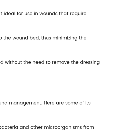
t ideal for use in wounds that require
to the wound bed, thus minimizing the
und without the need to remove the dressing
wound management. Here are some of its
ts bacteria and other microorganisms from