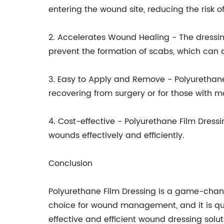
entering the wound site, reducing the risk of
2. Accelerates Wound Healing - The dressin
prevent the formation of scabs, which can 
3. Easy to Apply and Remove - Polyurethane
recovering from surgery or for those with mo
4. Cost-effective - Polyurethane Film Dressi
wounds effectively and efficiently.
Conclusion
Polyurethane Film Dressing is a game-chang
choice for wound management, and it is qui
effective and efficient wound dressing solut