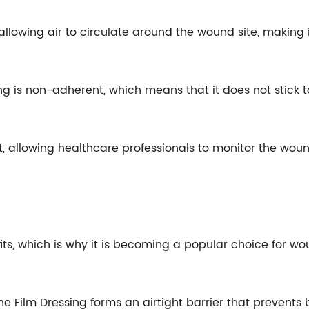
allowing air to circulate around the wound site, making i
ng is non-adherent, which means that it does not stick 
nt, allowing healthcare professionals to monitor the wo
ts, which is why it is becoming a popular choice for 
hane Film Dressing forms an airtight barrier that preven