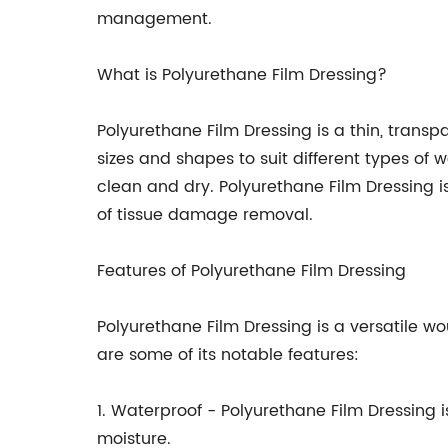
management.
What is Polyurethane Film Dressing?
Polyurethane Film Dressing is a thin, trans
sizes and shapes to suit different types of 
clean and dry. Polyurethane Film Dressing 
of tissue damage removal.
Features of Polyurethane Film Dressing
Polyurethane Film Dressing is a versatile w
are some of its notable features:
1. Waterproof - Polyurethane Film Dressing 
moisture.