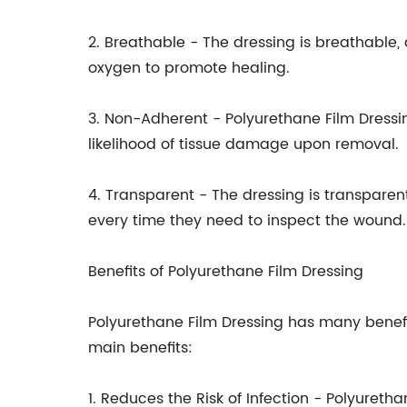
2. Breathable - The dressing is breathable, 
oxygen to promote healing.
3. Non-Adherent - Polyurethane Film Dressi
likelihood of tissue damage upon removal.
4. Transparent - The dressing is transpare
every time they need to inspect the wound.
Benefits of Polyurethane Film Dressing
Polyurethane Film Dressing has many benefi
main benefits:
1. Reduces the Risk of Infection - Polyuret