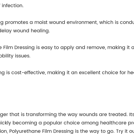
 infection.
g promotes a moist wound environment, which is conduc
delay wound healing.
 Film Dressing is easy to apply and remove, making it a
bility issues.
ng is cost-effective, making it an excellent choice for h
er that is transforming the way wounds are treated. Its
ckly becoming a popular choice among healthcare profe
ion, Polyurethane Film Dressing is the way to go. Try it o