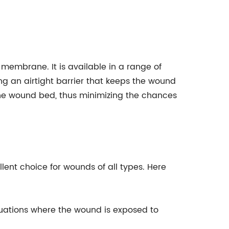
membrane. It is available in a range of
ing an airtight barrier that keeps the wound
 the wound bed, thus minimizing the chances
lent choice for wounds of all types. Here
ituations where the wound is exposed to