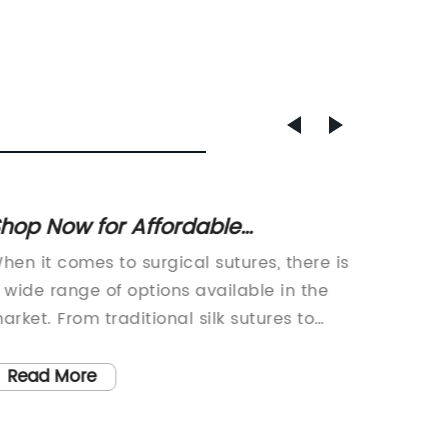
hop Now for Affordable
Polyur
olybutester Sutures with
adher
hen it comes to surgical sutures, there is
Polyure
nbeatable Prices!
Quote 
 wide range of options available in the
Advanc
Suppli
arket. From traditional silk sutures to
Techno
odern polypropylene sutures, each type
has com
as its own unique properties and
the int
Read More
Read
enefits. In recent years, there has been a
Dressing
rowing interest in polybutester sutures,
edge dr