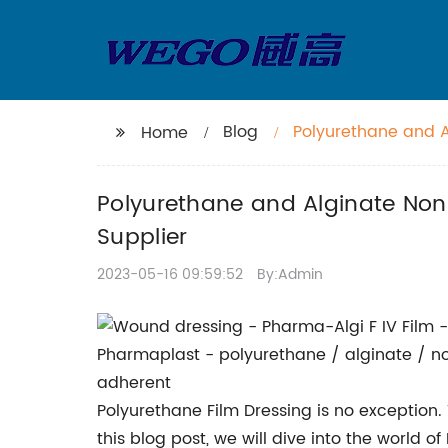
Blog
Polyurethane and 
Home
Nearest Supplier
Polyurethane and Alginate Non
Supplier
2023-05-16 09:59:52
By:Admin
Polyurethane Film Dressing is no exception
this blog post, we will dive into the world o