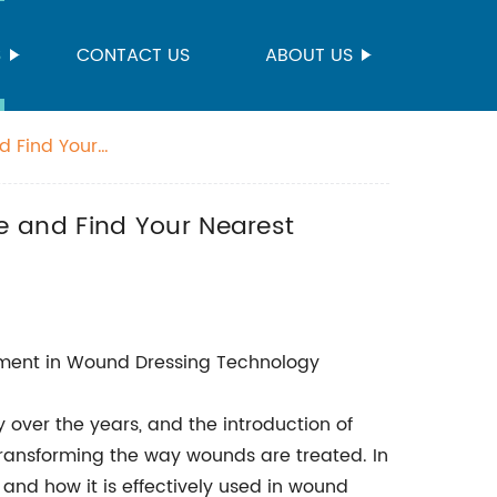
S
CONTACT US
ABOUT US
d Find Your
 and Find Your Nearest
ement in Wound Dressing Technology
ver the years, and the introduction of
transforming the way wounds are treated. In
s and how it is effectively used in wound