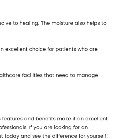
ive to healing. The moisture also helps to
n excellent choice for patients who are
ealthcare facilities that need to manage
 features and benefits make it an excellent
ssionals. If you are looking for an
ut today and see the difference for yourself!